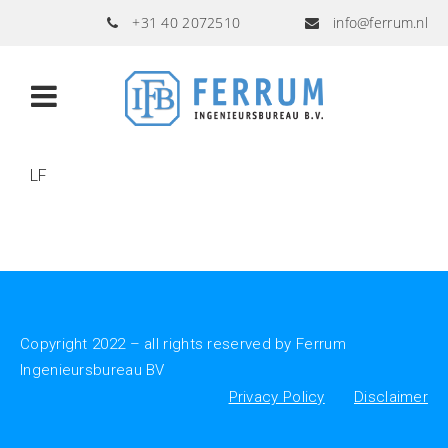
+31 40 2072510
info@ferrum.nl
LF
Copyright 2022 – all rights reserved by Ferrum
Ingenieursbureau BV
Privacy Policy
Disclaimer