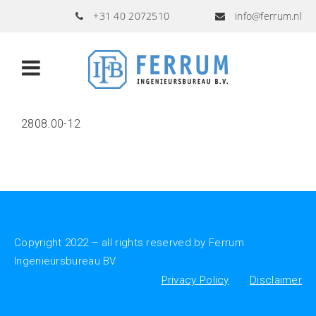
+31 40 2072510
info@ferrum.nl
2808.00-12
Copyright 2022 – all rights reserved by Ferrum
Ingenieursbureau BV
Privacy Policy
Disclaimer