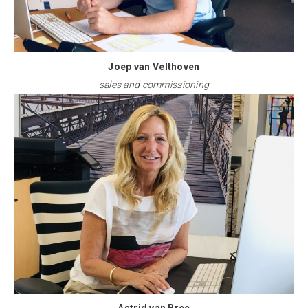
Joep van Velthoven
sales and commissioning