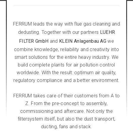
FERRUM leads the way with flue gas cleaning and
dedusting. Together with our partners
LUEHR
FILTER GmbH
and
KLEIN Anlagenbau AG
we
combine knowledge, reliability and creativity into
smart solutions for the entire heavy industry. We
build complete plants for air pollution control
worldwide. With the result: optimum air quality,
regulatory compliance and a better environment.
FERRUM takes care of their customers from A to
Z. From the pre-concept to assembly,
commissioning and aftercare. Not only the
filtersystem itself, but also the dust transport,
ducting, fans and stack.