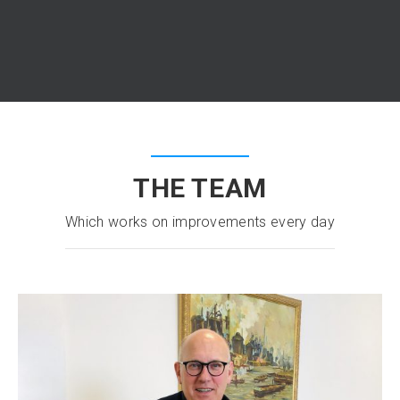
THE TEAM
Which works on improvements every day