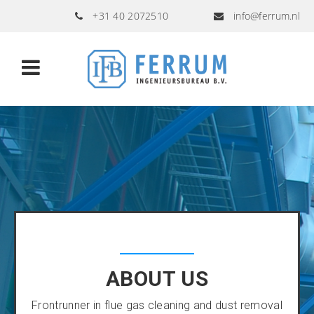
+31 40 2072510
info@ferrum.nl
ABOUT US
Frontrunner in flue gas cleaning and dust removal