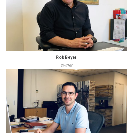
Rob Beyer
owner