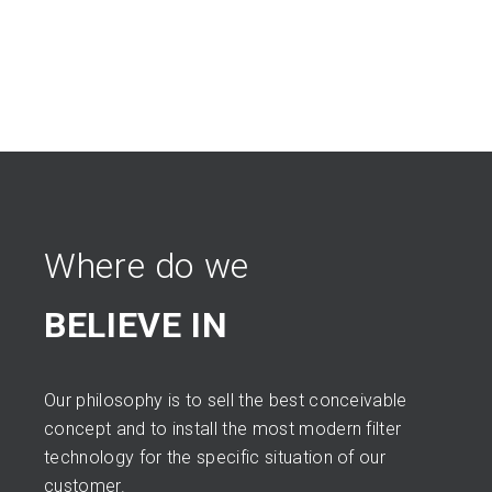
Where do we
BELIEVE IN
Our philosophy is to sell the best conceivable
concept and to install the most modern filter
technology for the specific situation of our
customer.