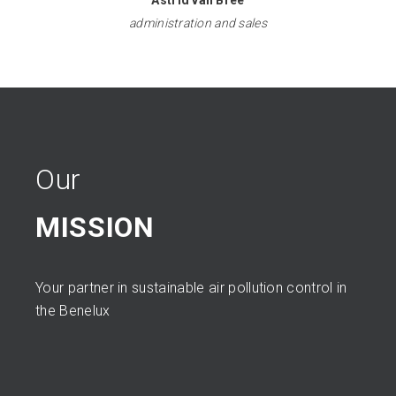
Astrid van Bree
administration and sales
Our
MISSION
Your partner in sustainable air pollution control in
the Benelux